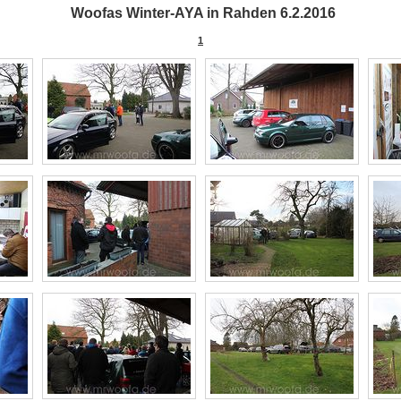
Woofas Winter-AYA in Rahden 6.2.2016
1