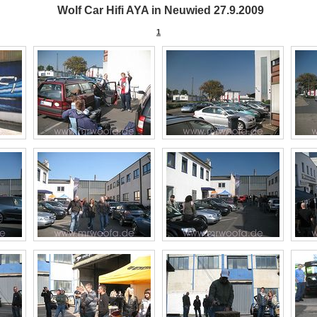
Wolf Car Hifi AYA in Neuwied 27.9.2009
1