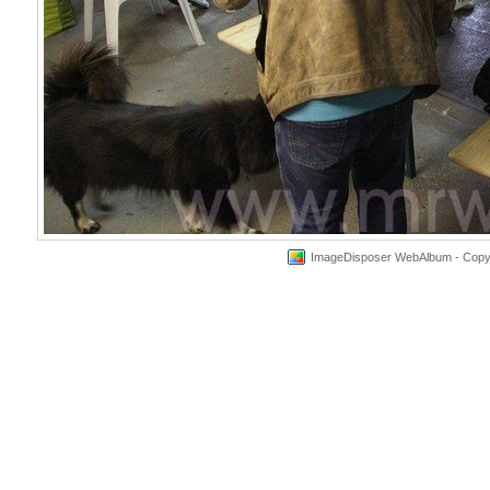
ImageDisposer WebAlbum - Copyri