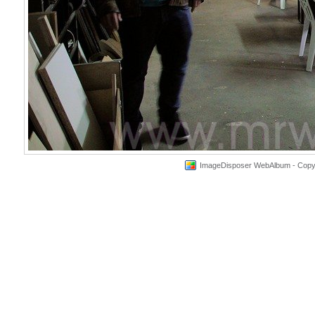
ImageDisposer WebAlbum - Copyri