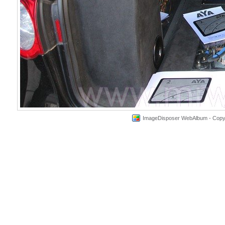
ImageDisposer WebAlbum - Copyri