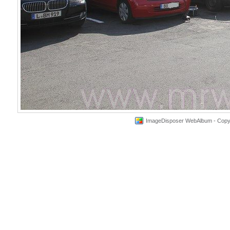
ImageDisposer WebAlbum - Copyri