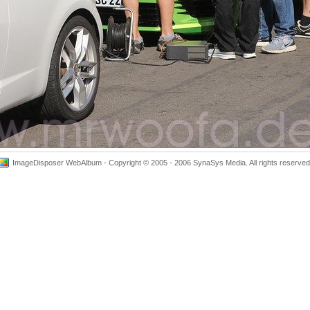
ImageDisposer WebAlbum - Copyright © 2005 - 2006 SynaSys Media. All rights reserved