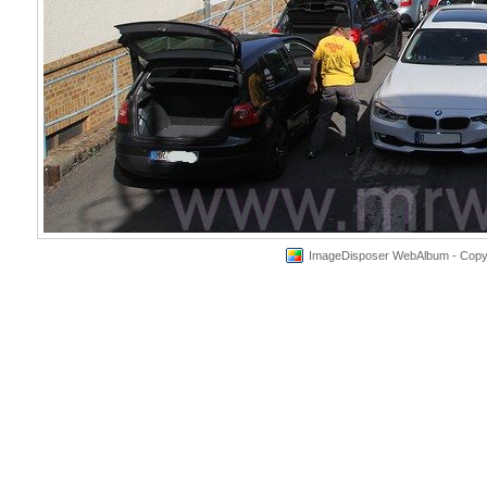
ImageDisposer WebAlbum - Copyri