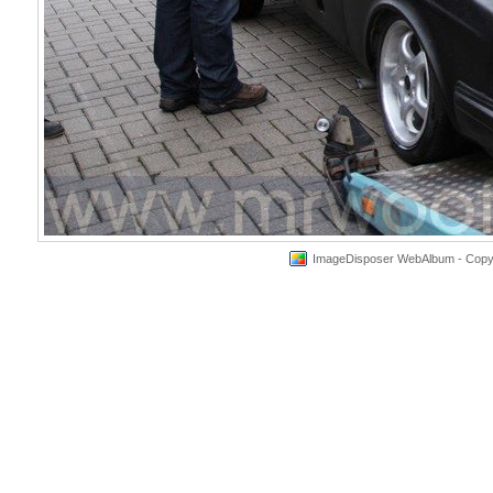
ImageDisposer WebAlbum - Copyri