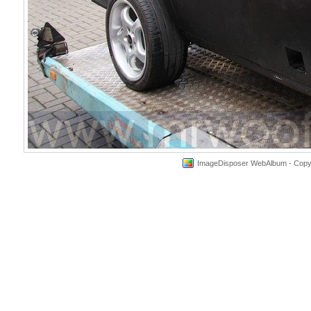
ImageDisposer WebAlbum - Copyri