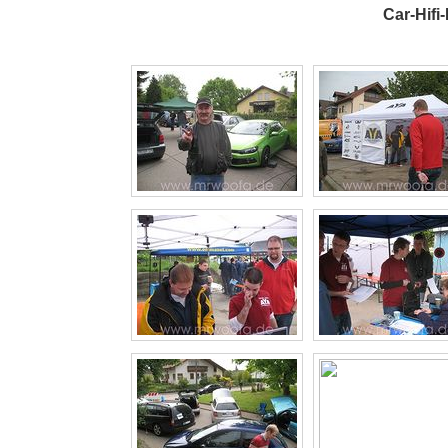
Car-Hifi