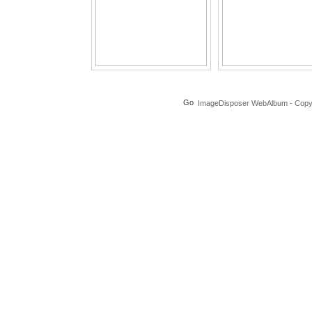
ImageDisposer WebAlbum - Copyri