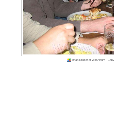
ImageDisposer WebAlbum - Copyri