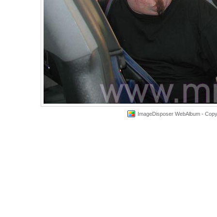
ImageDisposer WebAlbum - Copyri