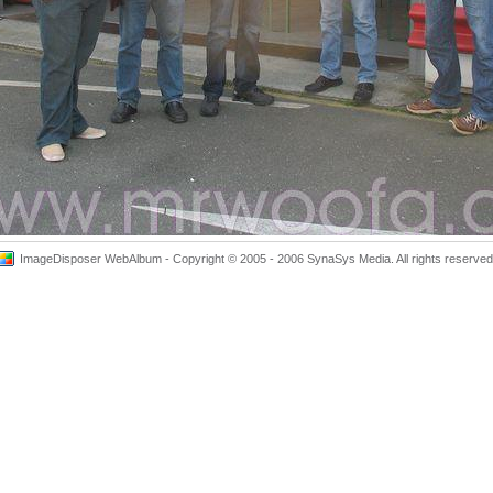
ImageDisposer WebAlbum - Copyright © 2005 - 2006 SynaSys Media. All rights reserved