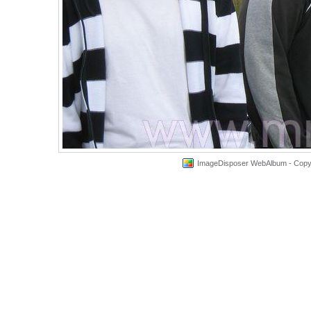
ImageDisposer WebAlbum - Copyri