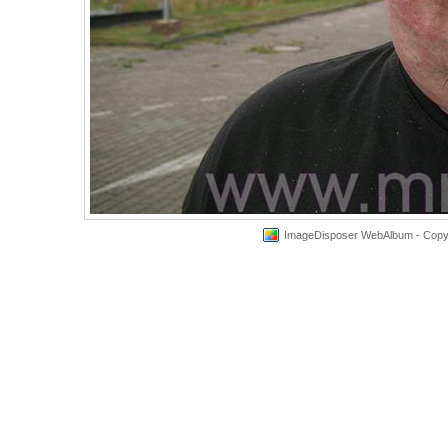
ImageDisposer WebAlbum - Copyri