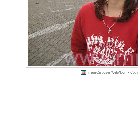
ImageDisposer WebAlbum - Copyri