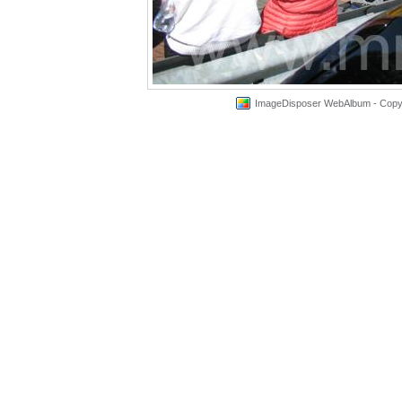
ImageDisposer WebAlbum - Copyri