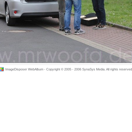
ImageDisposer WebAlbum - Copyright © 2005 - 2006 SynaSys Media. All rights reserved