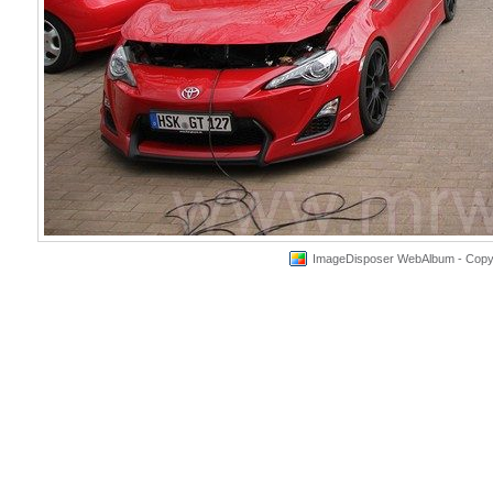
ImageDisposer WebAlbum - Copyri