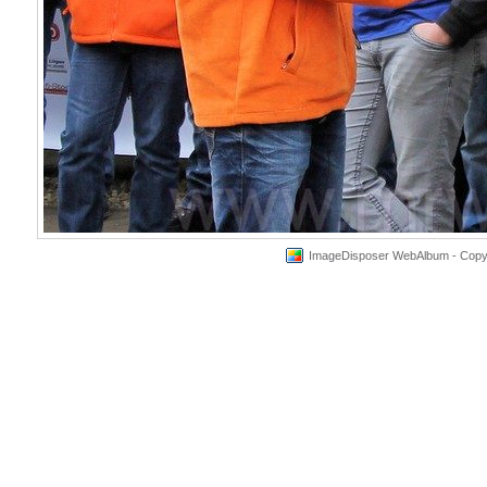
ImageDisposer WebAlbum - Copyri