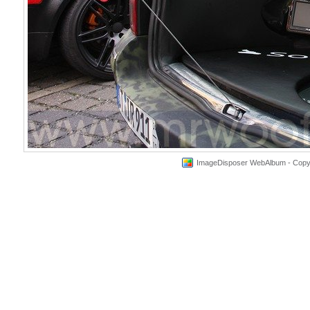
ImageDisposer WebAlbum - Copyri