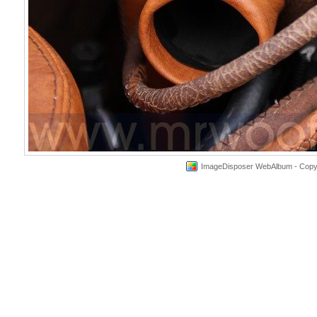
ImageDisposer WebAlbum - Copyri