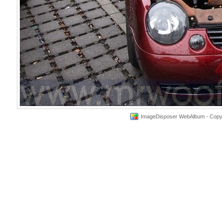
ImageDisposer WebAlbum - Copyri