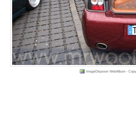
ImageDisposer WebAlbum - Copyri